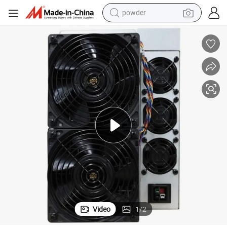
powder
electric bike
pullover hoody
basketball shoe
electric car
dirt bike
shoulder bag
weight loss capsule
Video
1
/
2