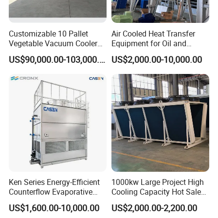
Customizable 10 Pallet
Air Cooled Heat Transfer
Vegetable Vacuum Cooler
Equipment for Oil and
for Vegetables and Fruits
Chemical Industry Factory
US$90,000.00-103,000.00
US$2,000.00-10,000.00
Pre-Cooling
Price
Ken Series Energy-Efficient
1000kw Large Project High
Counterflow Evaporative
Cooling Capacity Hot Sale
Condenser for Industrial
50kw Eco-Friendly Tube Fin
US$1,600.00-10,000.00
US$2,000.00-2,200.00
Refrigeration
Adiabatic Coolers