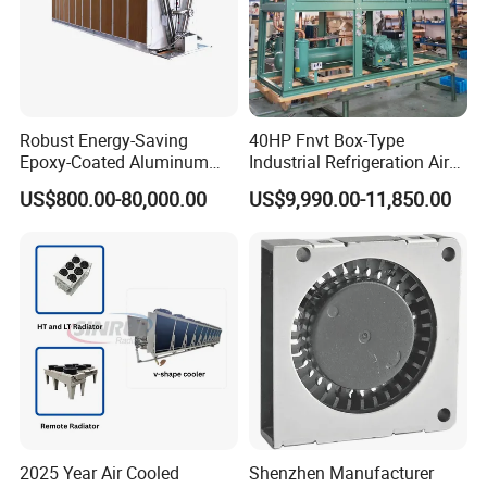
Robust Energy-Saving
40HP Fnvt Box-Type
Epoxy-Coated Aluminum
Industrial Refrigeration Air
Fins Adiabatic Dry Cooler
Cooled Condensing Unit
US$800.00-80,000.00
US$9,990.00-11,850.00
with Semi-Hermetic
Compressor for Cold Room
Walk in Freezer
2025 Year Air Cooled
Shenzhen Manufacturer