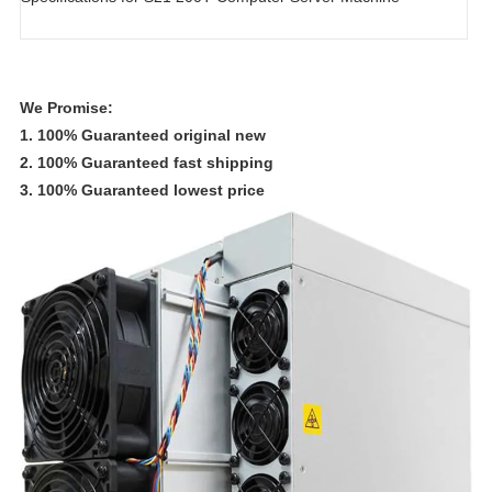
We Promise:
1. 100% Guaranteed original new
2. 100% Guaranteed fast shipping
3. 100% Guaranteed lowest price