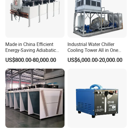
Made in China Efficient
Industrial Water Chiller
Energy-Saving Adiabatic
Cooling Tower All in One
Cooler for Data Centers
Cooling System
US$800.00-80,000.00
US$6,000.00-20,000.00