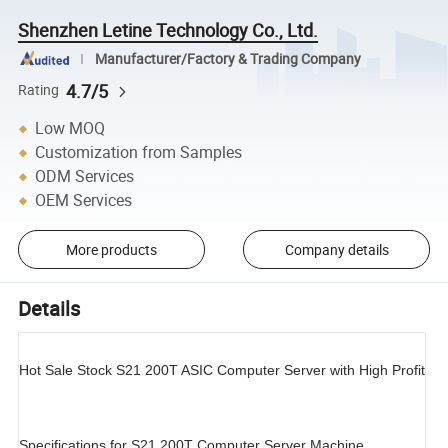
Shenzhen Letine Technology Co., Ltd.
Manufacturer/Factory & Trading Company
4.7/5
Rating
Low MOQ
Customization from Samples
ODM Services
OEM Services
More products
Company details
Details
Hot Sale Stock S21 200T ASIC Computer Server with High Profit
Specifications for S21 200T Computer Server Machine