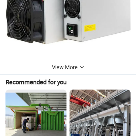
View More
Recommended for you