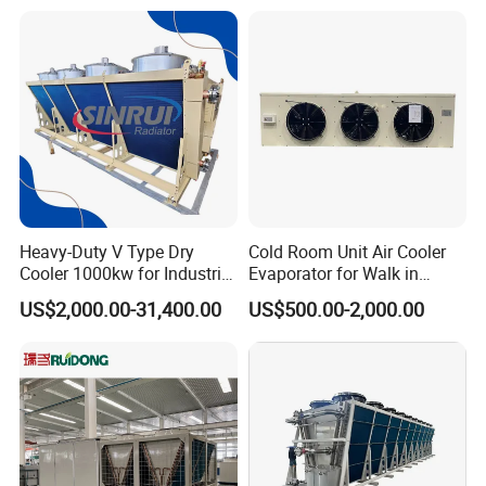
Immersion Cooling Dry
Cooler Dry Air Cooler
Heavy-Duty V Type Dry
Cold Room Unit Air Cooler
Cooler 1000kw for Industrial
Evaporator for Walk in
Waste Heat Recycling
Storage Industrial Walk in
US$2,000.00-31,400.00
US$500.00-2,000.00
Freezer Indoor Unit