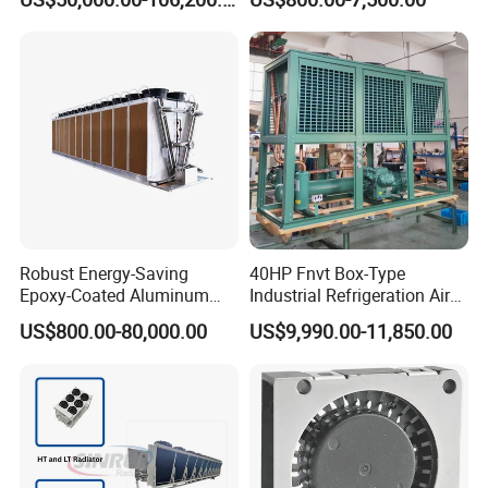
Cooler Machine
Rig
Robust Energy-Saving
40HP Fnvt Box-Type
Epoxy-Coated Aluminum
Industrial Refrigeration Air
Fins Adiabatic Dry Cooler
Cooled Condensing Unit
US$800.00-80,000.00
US$9,990.00-11,850.00
with Semi-Hermetic
Compressor for Cold Room
Walk in Freezer