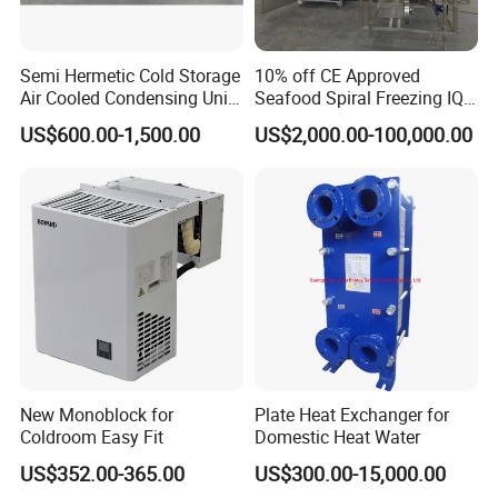
Details Specification for our Rtx 4090 Graphics Card is
as below:
Vidia
Manufacturer
Semi Hermetic Cold Storage
10% off CE Approved
4090
ModelS
384Bit
Memory Interface
Air Cooled Condensing Unit
Seafood Spiral Freezing IQF
4x DisplayPort 1.4a
Display Connectors
Bitzer 8HP 10HP
Tunnel Freezer
2000g
Weight
US$600.00-1,500.00
US$2,000.00-100,000.00
Cooling
Fanless
230w
Power
PCI Express 4.0x16
Interface
New Monoblock for
Plate Heat Exchanger for
Coldroom Easy Fit
Domestic Heat Water
US$352.00-365.00
US$300.00-15,000.00