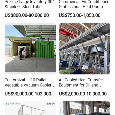
Precise Large Inventory 304
Commercial Air Conditioner
Stainless Steel Tubes
Professional Heat Pump
Corrosion-Proof Adiabatic
Rooftop Package Unit
US$800.00-80,000.00
US$750.00-1,050.00
Dry Cooler
Customizable 10 Pallet
Air Cooled Heat Transfer
Vegetable Vacuum Cooler
Equipment for Oil and
for Vegetables and Fruits
Chemical Industry Factory
US$90,000.00-103,000.00
US$2,000.00-10,000.00
Pre-Cooling
Price