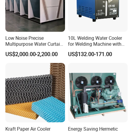
Low Noise Precise
10L Welding Water Cooler
Multipurpose Water Curtain
for Welding Machine with
Preferref Immersion Cooling
Flow Alarm
US$2,000.00-2,200.00
US$132.00-171.00
Liquid 120kw Adiabatic
Data Center V Type Dry
Cooler
Kraft Paper Air Cooler
Energy Saving Hermetic