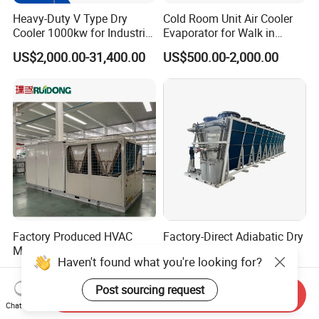
Heavy-Duty V Type Dry
Cold Room Unit Air Cooler
Cooler 1000kw for Industrial
Evaporator for Walk in
Waste Heat Recycling
Storage Industrial Walk in
US$2,000.00-31,400.00
US$500.00-2,000.00
Freezer Indoor Unit
Factory Produced HVAC
Factory-Direct Adiabatic Dry
Manufacturer Commercial
Cooling System for
Haven't found what you're looking for?
Air Conditioner Industrial Air
Immersion Solutions
US$725.00-1,050.00
US$800.00-80,000.00
Chiller Rooftop Packaged
Post sourcing request
Units Air Conditioner
Send Inquiry
Chat Now