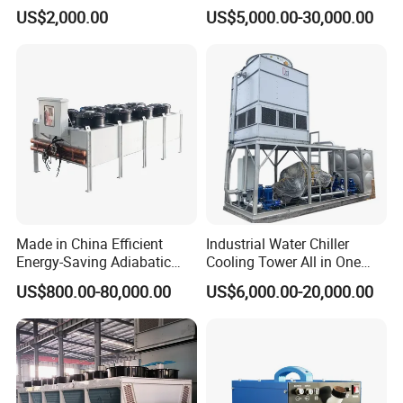
Central Air Conditioning
50kw~2000kw Free Cooling
US$2,000.00
US$5,000.00-30,000.00
Industrial Glycol Chiller
Dry Coolers for Food / Data
Center / Power Plants
Cooling Air Cooled Heat
Exchanger
Made in China Efficient
Industrial Water Chiller
Energy-Saving Adiabatic
Cooling Tower All in One
Cooler for Data Centers
Cooling System
US$800.00-80,000.00
US$6,000.00-20,000.00