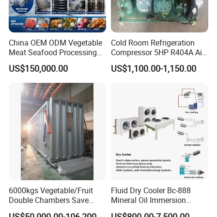
China OEM ODM Vegetable
Cold Room Refrigeration
Meat Seafood Processing
Compressor 5HP R404A Air
Plant Spiral Quick Freezer
Cooled Open Type
US$150,000.00
US$1,100.00-1,150.00
Condensing Unit
6000kgs Vegetable/Fruit
Fluid Dry Cooler Bc-888
Double Chambers Save
Mineral Oil Immersion
Cost Agriculture Vacuum
Cooling for Bitcoin Mining
US$50,000.00-106,200.00
US$800.00-7,500.00