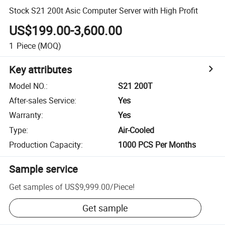
Stock S21 200t Asic Computer Server with High Profit
US$199.00-3,600.00
1
Piece
(MOQ)
Key attributes
Model NO.
:
S21 200T
After-sales Service
:
Yes
Warranty
:
Yes
Type
:
Air-Cooled
Production Capacity
:
1000 PCS Per Months
Sample service
Get samples of
US$9,999.00
/
Piece
!
Get sample