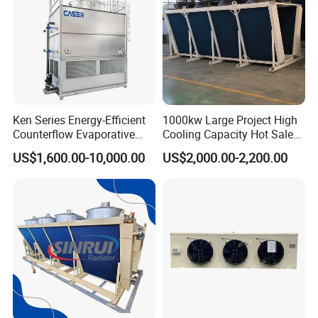
Ken Series Energy-Efficient
1000kw Large Project High
Counterflow Evaporative
Cooling Capacity Hot Sale
Condenser for Industrial
50kw Eco-Friendly Tube Fin
US$1,600.00-10,000.00
US$2,000.00-2,200.00
Refrigeration
Adiabatic Coolers
Immersion Cooling Dry
Cooler Dry Air Cooler