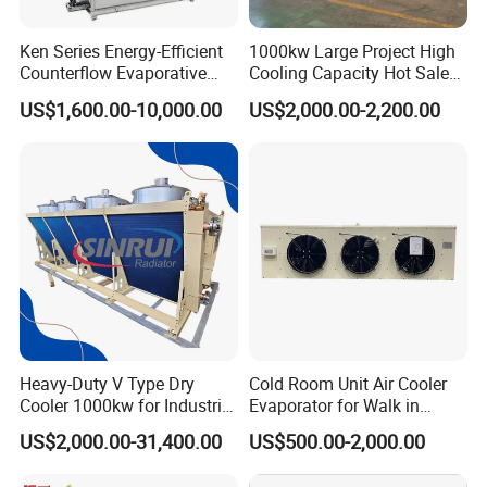
Ken Series Energy-Efficient
1000kw Large Project High
Counterflow Evaporative
Cooling Capacity Hot Sale
Condenser for Industrial
50kw Eco-Friendly Tube Fin
US$1,600.00-10,000.00
US$2,000.00-2,200.00
Refrigeration
Adiabatic Coolers
Immersion Cooling Dry
Cooler Dry Air Cooler
Heavy-Duty V Type Dry
Cold Room Unit Air Cooler
Cooler 1000kw for Industrial
Evaporator for Walk in
Waste Heat Recycling
Storage Industrial Walk in
US$2,000.00-31,400.00
US$500.00-2,000.00
Freezer Indoor Unit