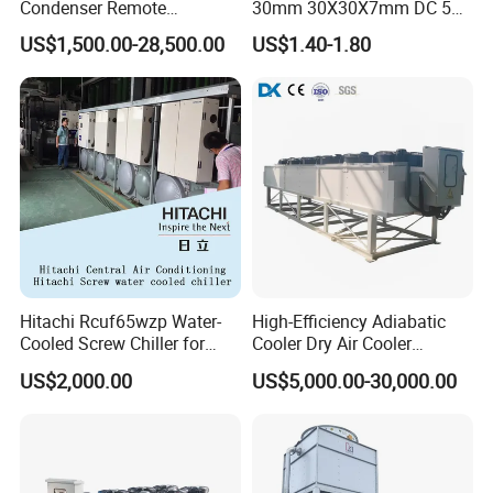
Condenser Remote
30mm 30X30X7mm DC 5V
Condenser Fluid Cooler Dry
High Pressure Storage Box
US$1,500.00-28,500.00
US$1.40-1.80
Cooler
Mini Brushless Blower
Hitachi Rcuf65wzp Water-
High-Efficiency Adiabatic
Cooled Screw Chiller for
Cooler Dry Air Cooler
Central Air Conditioning
50kw~2000kw Free Cooling
US$2,000.00
US$5,000.00-30,000.00
Industrial Glycol Chiller
Dry Coolers for Food / Data
Center / Power Plants
Cooling Air Cooled Heat
Exchanger