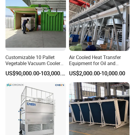
Customizable 10 Pallet
Air Cooled Heat Transfer
Vegetable Vacuum Cooler
Equipment for Oil and
for Vegetables and Fruits
Chemical Industry Factory
US$90,000.00-103,000.00
US$2,000.00-10,000.00
Pre-Cooling
Price