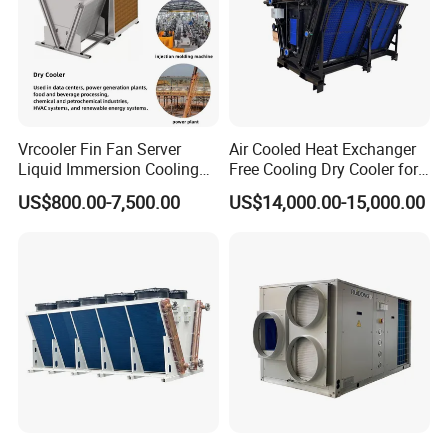
Thanks for your valued time to visit our website.
Hope you can find something interesting and useful here.
Should you have any questions , please feel free to contact
me!Ms Jessica,Whats App
Good business!
Vrcooler Fin Fan Server
Air Cooled Heat Exchanger
Liquid Immersion Cooling
Free Cooling Dry Cooler for
System Air Water Dry Cooler
Crypto Mining and Data
US$800.00-7,500.00
US$14,000.00-15,000.00
for Cryptocurrency Bitcoin
Center
Mining Industry