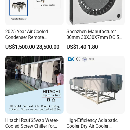
2025 Year Air Cooled
Shenzhen Manufacturer
Condenser Remote
30mm 30X30X7mm DC 5V
Condenser Fluid Cooler Dry
High Pressure Storage Box
US$1,500.00-28,500.00
US$1.40-1.80
Cooler
Mini Brushless Blower
Hitachi Rcuf65wzp Water-
High-Efficiency Adiabatic
Cooled Screw Chiller for
Cooler Dry Air Cooler