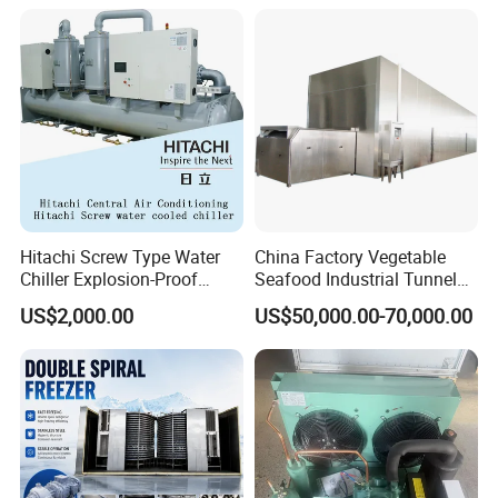
Hitachi Screw Type Water
China Factory Vegetable
Chiller Explosion-Proof
Seafood Industrial Tunnel
Chiller Low Temperature
Freezer Quick Freezer
US$2,000.00
US$50,000.00-70,000.00
Chiller Water Cooled Chiller
Air Conditioner with
Rcuf50wzp