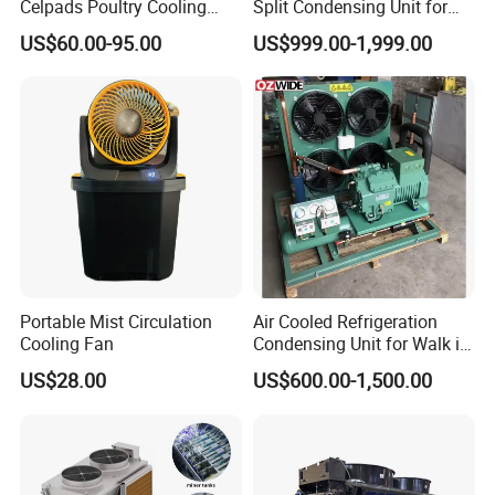
Celpads Poultry Cooling
Split Condensing Unit for
Pad System Evaporative
Walk-in Cold Room
US$60.00-95.00
US$999.00-1,999.00
Cooling Pad Color Pad for
Household/Industrial Air
Cooler/Livestock/Greenhou
se
Portable Mist Circulation
Air Cooled Refrigeration
Cooling Fan
Condensing Unit for Walk in
Freezer Cold Storage Room
US$28.00
US$600.00-1,500.00
To dear customer friend,