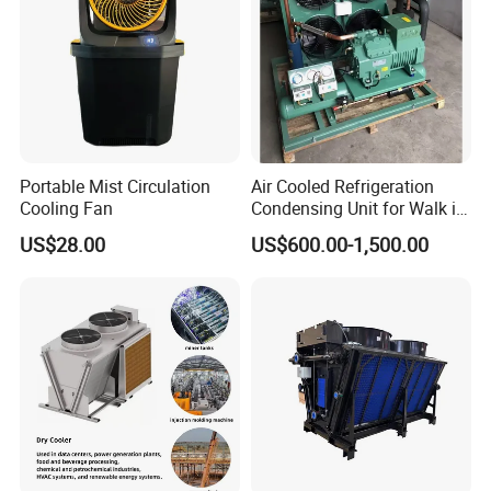
Portable Mist Circulation
Air Cooled Refrigeration
Cooling Fan
Condensing Unit for Walk in
Freezer Cold Storage Room
US$28.00
US$600.00-1,500.00