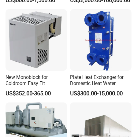
New Monoblock for
Plate Heat Exchanger for
Coldroom Easy Fit
Domestic Heat Water
US$352.00-365.00
US$300.00-15,000.00