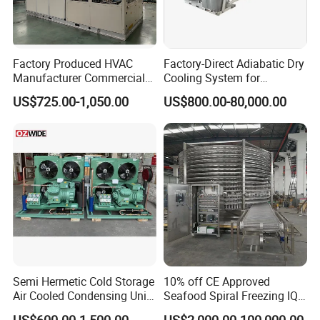
Factory Produced HVAC
Factory-Direct Adiabatic Dry
Manufacturer Commercial
Cooling System for
Air Conditioner Industrial Air
Immersion Solutions
US$725.00-1,050.00
US$800.00-80,000.00
Chiller Rooftop Packaged
Units Air Conditioner
Semi Hermetic Cold Storage
10% off CE Approved
Air Cooled Condensing Unit
Seafood Spiral Freezing IQF
Bitzer 8HP 10HP
Tunnel Freezer
US$600.00-1,500.00
US$2,000.00-100,000.00