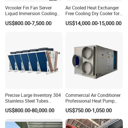
Vrcooler Fin Fan Server
Air Cooled Heat Exchanger
Liquid Immersion Cooling
Free Cooling Dry Cooler for
System Air Water Dry Cooler
Crypto Mining and Data
US$800.00-7,500.00
US$14,000.00-15,000.00
for Cryptocurrency Bitcoin
Center
Mining Industry
Precise Large Inventory 304
Commercial Air Conditioner
Stainless Steel Tubes
Professional Heat Pump
Corrosion-Proof Adiabatic
Rooftop Package Unit
US$800.00-80,000.00
US$750.00-1,050.00
Dry Cooler