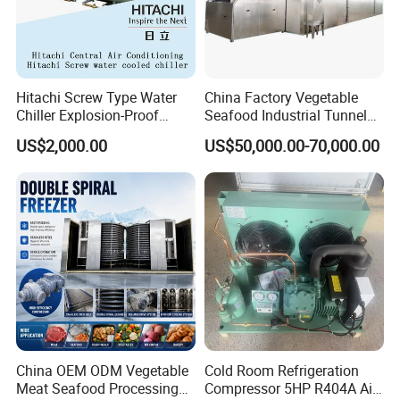
Hitachi Screw Type Water
China Factory Vegetable
Chiller Explosion-Proof
Seafood Industrial Tunnel
Chiller Low Temperature
Freezer Quick Freezer
US$2,000.00
US$50,000.00-70,000.00
Chiller Water Cooled Chiller
Air Conditioner with
Rcuf50wzp
China OEM ODM Vegetable
Cold Room Refrigeration
Meat Seafood Processing
Compressor 5HP R404A Air