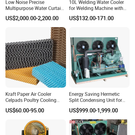
Low Noise Precise
10L Welding Water Cooler
Multipurpose Water Curtain
for Welding Machine with
Preferref Immersion Cooling
Flow Alarm
US$2,000.00-2,200.00
US$132.00-171.00
Liquid 120kw Adiabatic
Data Center V Type Dry
Cooler
Kraft Paper Air Cooler
Energy Saving Hermetic
Celpads Poultry Cooling
Split Condensing Unit for
Pad System Evaporative
Walk-in Cold Room
US$60.00-95.00
US$999.00-1,999.00
Cooling Pad Color Pad for
Household/Industrial Air
Cooler/Livestock/Greenhou
se