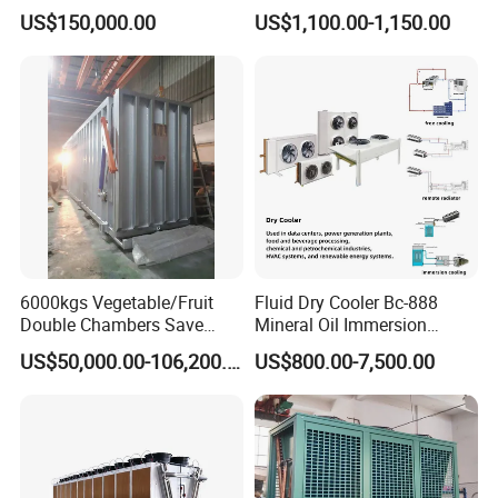
Plant Spiral Quick Freezer
Cooled Open Type
US$150,000.00
US$1,100.00-1,150.00
Condensing Unit
6000kgs Vegetable/Fruit
Fluid Dry Cooler Bc-888
Double Chambers Save
Mineral Oil Immersion
Cost Agriculture Vacuum
Cooling for Bitcoin Mining
US$50,000.00-106,200.00
US$800.00-7,500.00
Cooler Machine
Rig