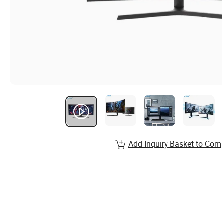
Add Inquiry Basket to Com