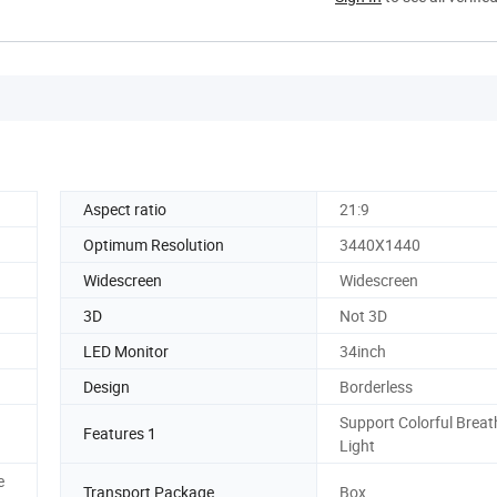
Aspect ratio
21:9
Optimum Resolution
3440X1440
Widescreen
Widescreen
3D
Not 3D
LED Monitor
34inch
Design
Borderless
Support Colorful Breat
Features 1
Light
e
Transport Package
Box