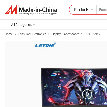
Products
All Categories
Home
Consumer Electronics
Display & Accessories
LCD Display