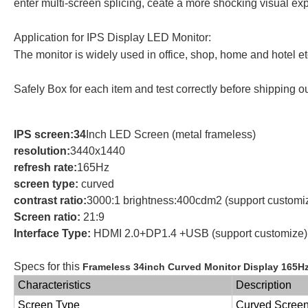
enter multi-screen splicing, ceate a more shocking visual ex
Application for IPS Display LED Monitor:
The monitor is widely used in office, shop, home and hotel e
Safely Box for each item and test correctly before shipping o
IPS screen:34
Inch LED Screen (metal frameless)
resolution:
3440x1440
refresh rate:
165Hz
screen type:
curved
contrast ratio:
3000:1 brightness:400cdm2 (support customi
Screen ratio:
21:9
Interface Type:
HDMI 2.0+DP1.4 +USB (support customize)
Specs for this
Frameless 34inch Curved Monitor Display 165H
Characteristics
Description
Screen Type
Curved Scree