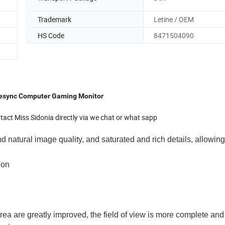
Trademark
Letine / OEM
HS Code
8471504090
eesync Computer Gaming Monitor
act Miss Sidonia directly via we chat or what sapp
nd natural image quality, and saturated and rich details, allowing
ion
rea are greatly improved, the field of view is more complete an