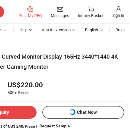
Sign in
Post My RFQ
Messages
Inquiry Basket
r
Help
App & extension
English
Rules
 Curved Monitor Display 165Hz 3440*1440 4K
er Gaming Monitor
US$220.00
500+
Pieces
quiry
Chat Now
es of
!
Request Sample
US$ 240/Piece