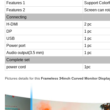
Features 1
Support Colorf
Features 2
Screen can rot
Connecting
H-DMI
2 pc
DP
1 pc
USB
1 pc
Power port
1 pc
Audio output(3.5 mm)
1 pc
Complete set
power cord
1pc
Pictures details for this
Frameless 34inch Curved Monitor Displ