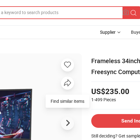
Supplier
Buye
Frameless 34inch
Freesync Comput
US$235.00
1-499
Pieces
Find similar items
Send In
Still deciding? Get sampl