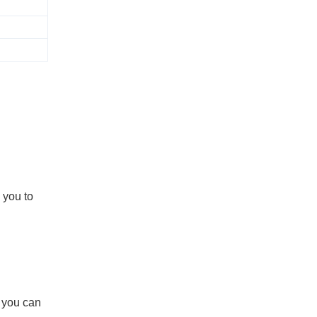
 you to
d you can