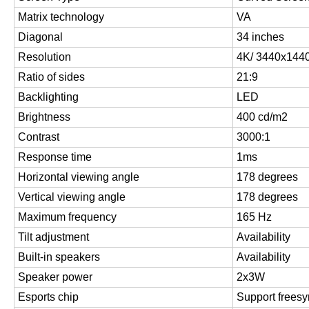
Matrix technology
VA
Diagonal
34 inches
Resolution
4K/ 3440x144
Ratio of sides
21:9
Backlighting
LED
Brightness
400 cd/m2
Contrast
3000:1
Response time
1ms
Horizontal viewing angle
178 degrees
Vertical viewing angle
178 degrees
Maximum frequency
165 Hz
Tilt adjustment
Availability
Built-in speakers
Availability
Speaker power
2x3W
Esports chip
Support freesy