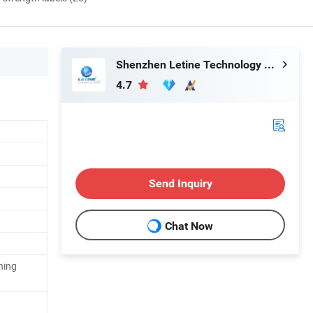
Shenzhen Letine Technology Co., Ltd.
4.7
Send Inquiry
Chat Now
hing