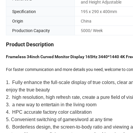
and Height Adjustable
Specification
195 x 290 x 400mm
Origin
China
Production Capacity
5000/ Week
Product Description
Frameless 34inch Curved Monitor Display 165Hz 3440*1440 4K Fr
For faster communication and more details you need, welcome to cont
1. Fully enhance the full-scale display of true colors, clear a
enjoy the true beauty
2. high resolution, high refresh rate, create a pure field of vis
3. a new way to entertain in the living room
4. HPC accurate factory color calibration
5. Convenient switching of games/word at any time
6. Borderless design, the screen-to-body ratio and viewing a