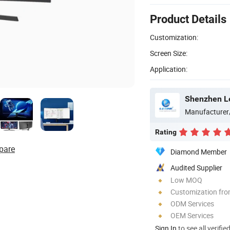
Product Details
Customization:
Screen Size:
Application:
Shenzhen Le
Manufacturer
Rating
pare
Diamond Member
Audited Supplier
Low MOQ
Customization fr
ODM Services
OEM Services
Sign In
to see all verifie