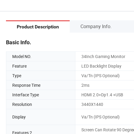
Company Info.
Product Description
Basic Info.
Model NO.
34Inch Gaming Monitor
Feature
LED Backlight Display
Type
Va/Tn (IPS Optional)
Response Time
2ms
Interface Type
HDMI 2.0+Dp1.4 +USB
Resolution
3440X1440
Display
Va/Tn (IPS Optional)
Screen Can Rotate 90 Degre
Features 2