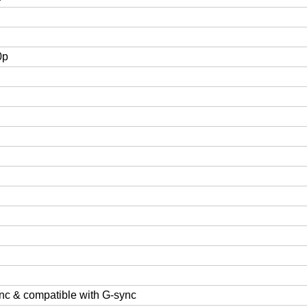
0p
nc & compatible with G-sync