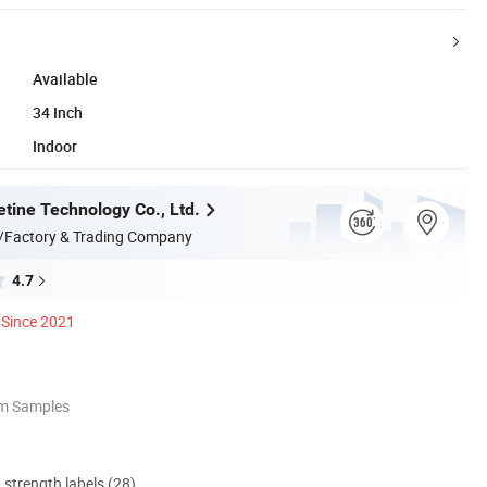
Available
34 Inch
Indoor
tine Technology Co., Ltd.
/Factory & Trading Company
4.7
Since 2021
om Samples
d strength labels (28)