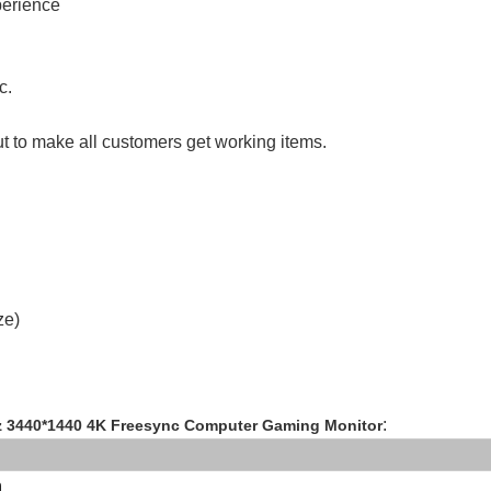
perience
tc.
ut to make all customers get working items.
ze)
:
z 3440*1440 4K Freesync Computer Gaming Monitor
n