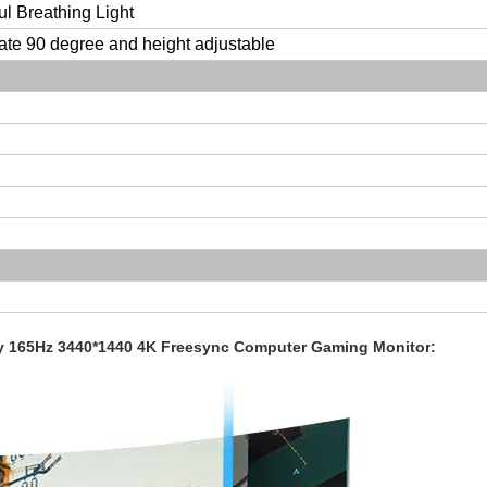
ul Breathing Light
ate 90 degree and height adjustable
ay 165Hz 3440*1440 4K Freesync Computer Gaming Monitor: